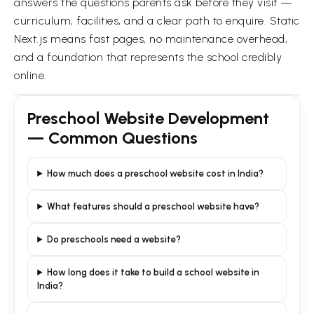
answers the questions parents ask before they visit —
curriculum, facilities, and a clear path to enquire. Static
Next.js means fast pages, no maintenance overhead,
and a foundation that represents the school credibly
online.
Preschool Website Development
— Common Questions
How much does a preschool website cost in India?
What features should a preschool website have?
Do preschools need a website?
How long does it take to build a school website in
India?