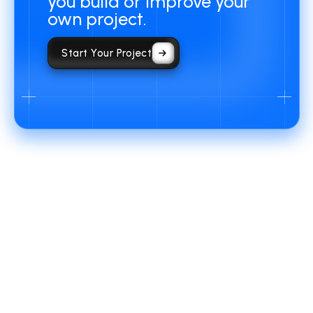
you build or improve your
own project.
Start Your Project