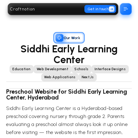
Craftnotion
Get in touch
Open 
Our Work
Siddhi Early Learning
Center
Education
Web Development
Schools
Interface Designs
Web Applications
Next.js
Preschool Website for Siddhi Early Learning
Center, Hyderabad
Siddhi Early Learning Center is a Hyderabad-based
preschool covering nursery through grade 2. Parents
evaluating a preschool almost always look it up online
before visiting — the website is the first impression,