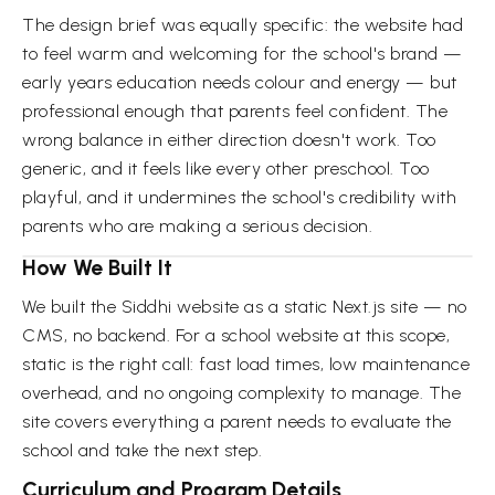
The design brief was equally specific: the website had
to feel warm and welcoming for the school's brand —
early years education needs colour and energy — but
professional enough that parents feel confident. The
wrong balance in either direction doesn't work. Too
generic, and it feels like every other preschool. Too
playful, and it undermines the school's credibility with
parents who are making a serious decision.
How We Built It
We built the Siddhi website as a static Next.js site — no
CMS, no backend. For a school website at this scope,
static is the right call: fast load times, low maintenance
overhead, and no ongoing complexity to manage. The
site covers everything a parent needs to evaluate the
school and take the next step.
Curriculum and Program Details