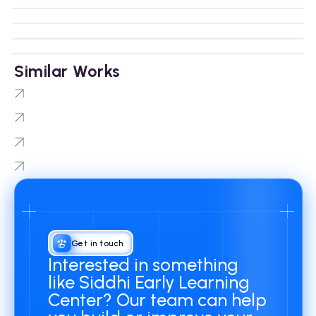
Similar Works
NNIIT LMS
Protobot
TradersEdge
Minority Golf Association
Get in touch
Interested in something
like Siddhi Early Learning
Center? Our team can help