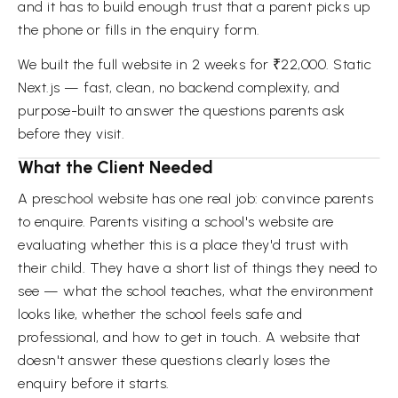
and it has to build enough trust that a parent picks up
the phone or fills in the enquiry form.
We built the full website in 2 weeks for ₹22,000. Static
Next.js — fast, clean, no backend complexity, and
purpose-built to answer the questions parents ask
before they visit.
What the Client Needed
A preschool website has one real job: convince parents
to enquire. Parents visiting a school's website are
evaluating whether this is a place they'd trust with
their child. They have a short list of things they need to
see — what the school teaches, what the environment
looks like, whether the school feels safe and
professional, and how to get in touch. A website that
doesn't answer these questions clearly loses the
enquiry before it starts.