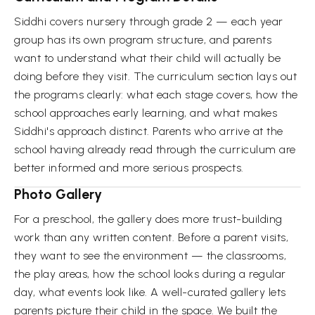
Siddhi covers nursery through grade 2 — each year
group has its own program structure, and parents
want to understand what their child will actually be
doing before they visit. The curriculum section lays out
the programs clearly: what each stage covers, how the
school approaches early learning, and what makes
Siddhi's approach distinct. Parents who arrive at the
school having already read through the curriculum are
better informed and more serious prospects.
Photo Gallery
For a preschool, the gallery does more trust-building
work than any written content. Before a parent visits,
they want to see the environment — the classrooms,
the play areas, how the school looks during a regular
day, what events look like. A well-curated gallery lets
parents picture their child in the space. We built the