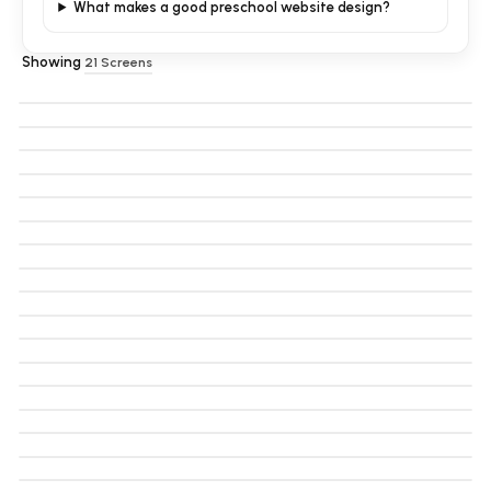
What makes a good preschool website design?
Showing
21
Screens