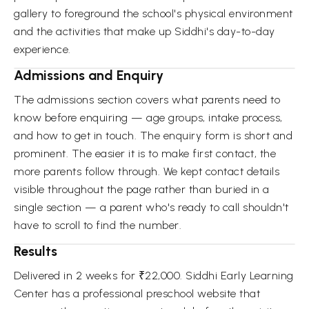
gallery to foreground the school's physical environment
and the activities that make up Siddhi's day-to-day
experience.
Admissions and Enquiry
The admissions section covers what parents need to
know before enquiring — age groups, intake process,
and how to get in touch. The enquiry form is short and
prominent. The easier it is to make first contact, the
more parents follow through. We kept contact details
visible throughout the page rather than buried in a
single section — a parent who's ready to call shouldn't
have to scroll to find the number.
Results
Delivered in 2 weeks for ₹22,000. Siddhi Early Learning
Center has a professional preschool website that