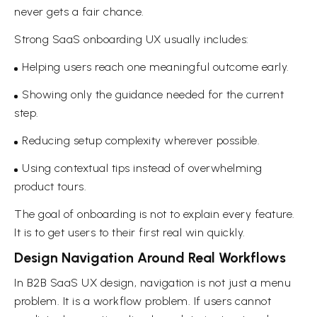
never gets a fair chance.
Strong SaaS onboarding UX usually includes:
Helping users reach one meaningful outcome early.
Showing only the guidance needed for the current
step.
Reducing setup complexity wherever possible.
Using contextual tips instead of overwhelming
product tours.
The goal of onboarding is not to explain every feature.
It is to get users to their first real win quickly.
Design Navigation Around Real Workflows
In B2B SaaS UX design, navigation is not just a menu
problem. It is a workflow problem. If users cannot