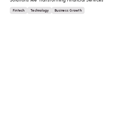
Solutions Are Transforming Financial Services
Fintech
Technology
Business Growth