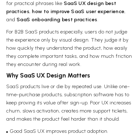
for practical phrases like
SaaS UX design best
practices
,
how to improve SaaS user experience
,
and
SaaS onboarding best practices
.
For B2B SaaS products especially, users do not judge
the experience only by visual design. They judge it by
how quickly they understand the product, how easily
they complete important tasks, and how much friction
they encounter during real work.
Why SaaS UX Design Matters
SaaS products live or die by repeated use. Unlike one-
time-purchase products, subscription software has to
keep proving its value after sign-up. Poor UX increases
churn, slows activation, creates more support tickets,
and makes the product feel harder than it should.
Good SaaS UX improves product adoption.