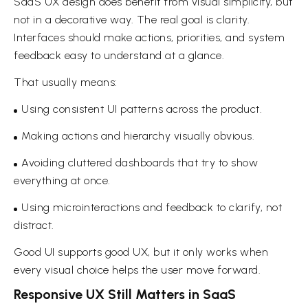
SaaS UX design does benefit from visual simplicity, but
not in a decorative way. The real goal is clarity.
Interfaces should make actions, priorities, and system
feedback easy to understand at a glance.
That usually means:
Using consistent UI patterns across the product.
Making actions and hierarchy visually obvious.
Avoiding cluttered dashboards that try to show
everything at once.
Using microinteractions and feedback to clarify, not
distract.
Good UI supports good UX, but it only works when
every visual choice helps the user move forward.
Responsive UX Still Matters in SaaS