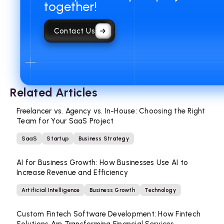
together!
Contact Us
Related Articles
Freelancer vs. Agency vs. In-House: Choosing the Right
Team for Your SaaS Project
SaaS
Startup
Business Strategy
AI for Business Growth: How Businesses Use AI to
Increase Revenue and Efficiency
Artificial Intelligence
Business Growth
Technology
Custom Fintech Software Development: How Fintech