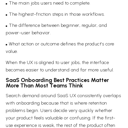
The main jobs users need to complete.
The highest-friction steps in those workflows.
The difference between beginner, regular, and
power-user behavior.
What action or outcome defines the product’s core
value.
When the UX is aligned to user jobs, the interface
becomes easier to understand and far more useful.
SaaS Onboarding Best Practices Matter
More Than Most Teams Think
Search demand around SaaS UX consistently overlaps
with onboarding because that is where retention
problems begin. Users decide very quickly whether
your product feels valuable or confusing. If the first-
use experience is weak, the rest of the product often