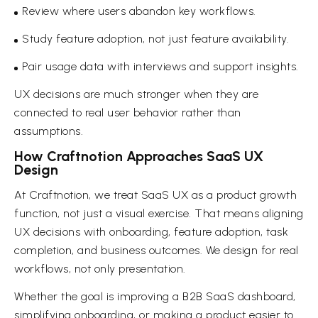
Review where users abandon key workflows.
Study feature adoption, not just feature availability.
Pair usage data with interviews and support insights.
UX decisions are much stronger when they are
connected to real user behavior rather than
assumptions.
How Craftnotion Approaches SaaS UX
Design
At Craftnotion, we treat SaaS UX as a product growth
function, not just a visual exercise. That means aligning
UX decisions with onboarding, feature adoption, task
completion, and business outcomes. We design for real
workflows, not only presentation.
Whether the goal is improving a B2B SaaS dashboard,
simplifying onboarding, or making a product easier to