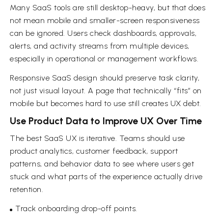
Many SaaS tools are still desktop-heavy, but that does
not mean mobile and smaller-screen responsiveness
can be ignored. Users check dashboards, approvals,
alerts, and activity streams from multiple devices,
especially in operational or management workflows.
Responsive SaaS design should preserve task clarity,
not just visual layout. A page that technically “fits” on
mobile but becomes hard to use still creates UX debt.
Use Product Data to Improve UX Over Time
The best SaaS UX is iterative. Teams should use
product analytics, customer feedback, support
patterns, and behavior data to see where users get
stuck and what parts of the experience actually drive
retention.
Track onboarding drop-off points.