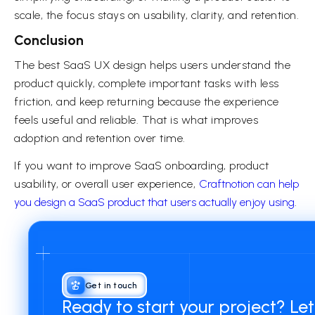
scale, the focus stays on usability, clarity, and retention.
Conclusion
The best SaaS UX design helps users understand the
product quickly, complete important tasks with less
friction, and keep returning because the experience
feels useful and reliable. That is what improves
adoption and retention over time.
If you want to improve SaaS onboarding, product
usability, or overall user experience,
Craftnotion can help
you design a SaaS product that users actually enjoy using
.
Get in touch
Ready to start your project? Le