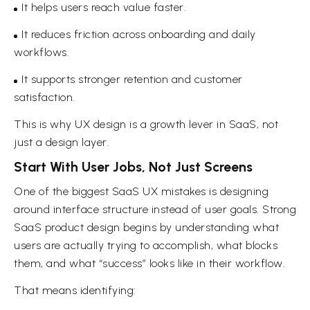
It helps users reach value faster.
It reduces friction across onboarding and daily
workflows.
It supports stronger retention and customer
satisfaction.
This is why UX design is a growth lever in SaaS, not
just a design layer.
Start With User Jobs, Not Just Screens
One of the biggest SaaS UX mistakes is designing
around interface structure instead of user goals. Strong
SaaS product design begins by understanding what
users are actually trying to accomplish, what blocks
them, and what “success” looks like in their workflow.
That means identifying: