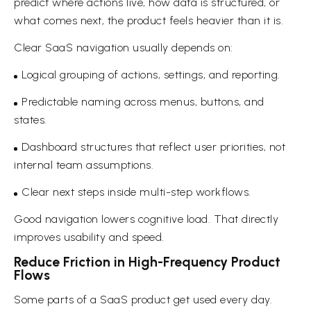
predict where actions live, how data is structured, or
what comes next, the product feels heavier than it is.
Clear SaaS navigation usually depends on:
Logical grouping of actions, settings, and reporting.
Predictable naming across menus, buttons, and
states.
Dashboard structures that reflect user priorities, not
internal team assumptions.
Clear next steps inside multi-step workflows.
Good navigation lowers cognitive load. That directly
improves usability and speed.
Reduce Friction in High-Frequency Product
Flows
Some parts of a SaaS product get used every day.