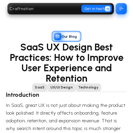
Craftnotion
Get in touch
Open 
Our Blog
SaaS UX Design Best
Practices: How to Improve
User Experience and
Retention
SaaS
UX/UI Design
Technology
Introduction
In SaaS, great UX is not just about making the product
look polished. It directly affects onboarding, feature
adoption, retention, and expansion revenue. That is
why search intent around this topic is much stronger