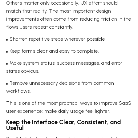
Others matter only occasionally. UX effort should
match that reality. The most important design
improvements often come from reducing friction in the
flows users repeat constantly.
Shorten repetitive steps wherever possible.
Keep forms clear and easy to complete.
Make system status, success messages, and error
states obvious.
Remove unnecessary decisions from common
workflows.
This is one of the most practical ways to improve SaaS
user experience: make daily usage feel lighter.
Keep the Interface Clear, Consistent, and
Useful